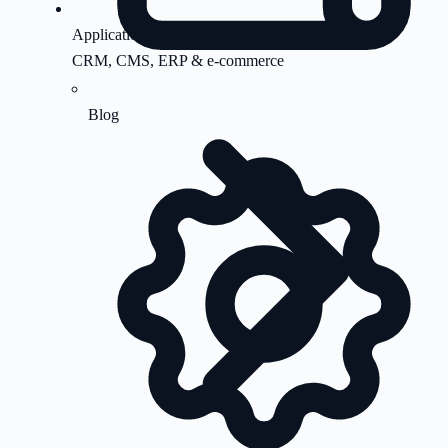
Application Support
CRM, CMS, ERP & e-commerce
Blog