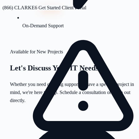
(866) CLARKE6
Get Started
Client Portal
On-Demand Support
Available for New Projects
Let's Discuss Your
IT Needs
Whether you need ongoing support or have a specific project in
mind, we're here to help. Schedule a consultation or reach out
directly.