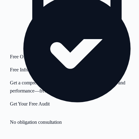
Free Offer
Free Infrastructure Audit
Get a comprehensive analysis of your servers, security, and
performance—free.
Get Your Free Audit
No obligation consultation