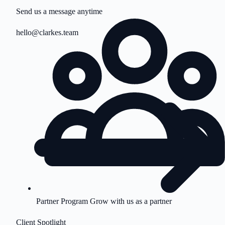
Send us a message anytime
hello@clarkes.team
Partner Program
Grow with us as a partner
Client Spotlight