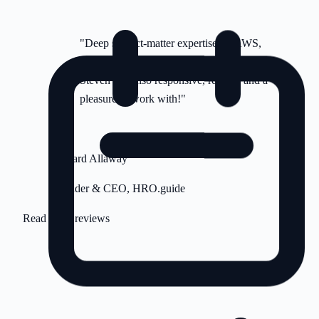
"Deep subject-matter expertise on AWS,
DigitalOcean and ancillary platforms.
Steven was also responsive, reliable and a
pleasure to work with!"
RA
Richard Allaway
Founder & CEO, HRO.guide
Read more reviews