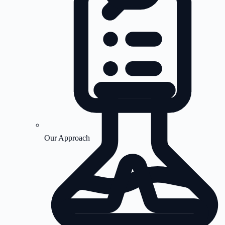
Our Approach