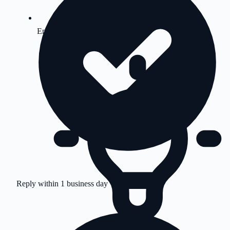
Emergency Support
Reply within 1 business day