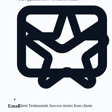
Email
Client Testimonials
Success stories from clients