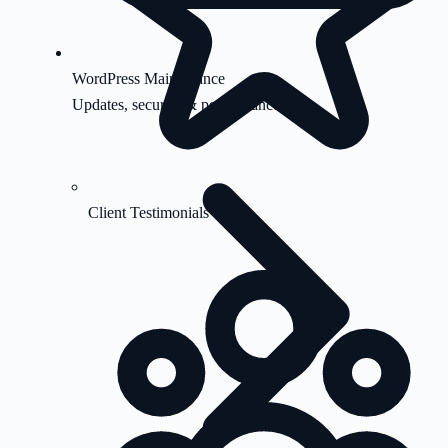
WordPress Maintenance
Updates, security & performance
Client Testimonials