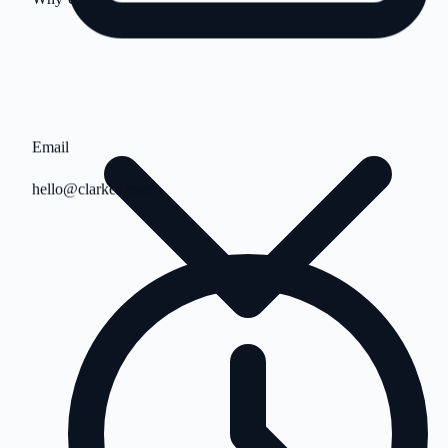
Email
hello@clarkes.team