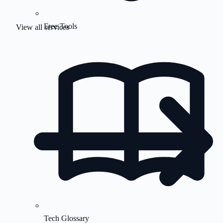
Free Tools
View all services
Tech Glossary