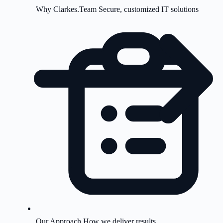
Why Clarkes.Team
Secure, customized IT solutions
Our Approach
How we deliver results