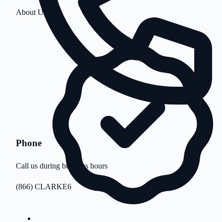
About Us
Phone
Call us during business hours
(866) CLARKE6