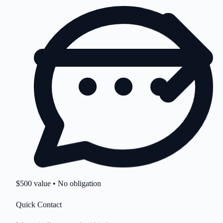
$500 value • No obligation
Quick Contact
We typically respond within hours