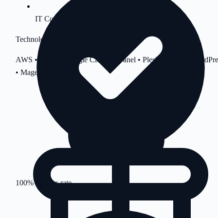
IT Consultation
Technologies
AWS • Azure • Google Cloud • cPanel • Plesk • Linux • WordPre
• Magento
100% success rate