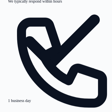
1 business day