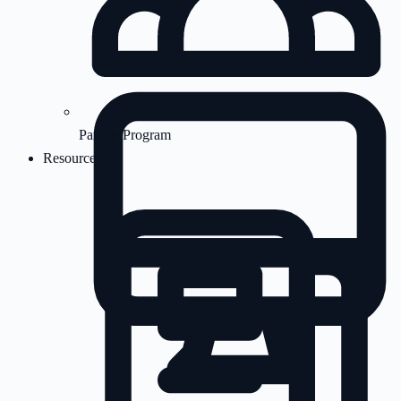
Partner Program
Resources