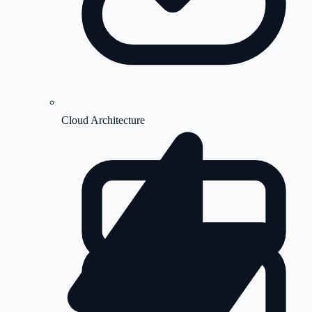
Cloud Architecture