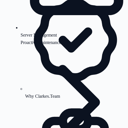
Server Management
Proactive maintenance & security
Why Clarkes.Team