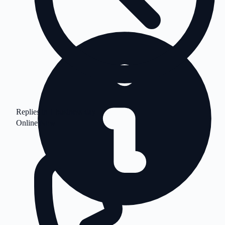
Replies in 1 business day
Online Now