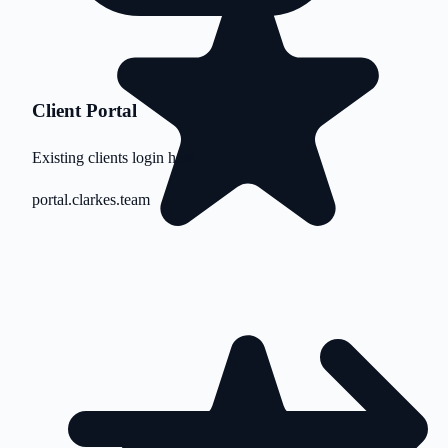
Client Portal
Existing clients login here
portal.clarkes.team