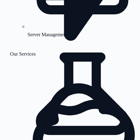
Server Management
Our Services