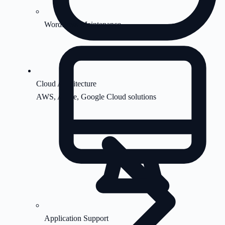
WordPress Maintenance
Cloud Architecture
AWS, Azure, Google Cloud solutions
Application Support