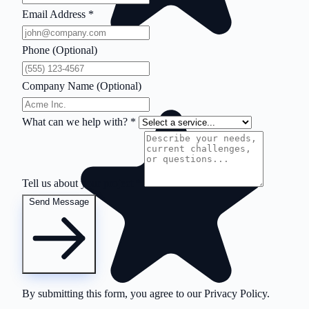
Email Address
*
Phone (Optional)
Company Name (Optional)
What can we help with?
*
Tell us about your project
*
Send Message
By submitting this form, you agree to our
Privacy Policy
.