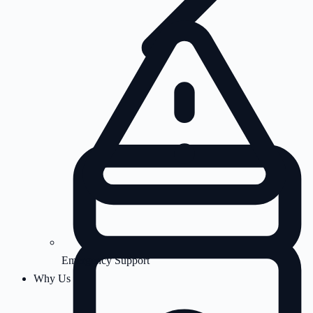
Emergency Support
Why Us