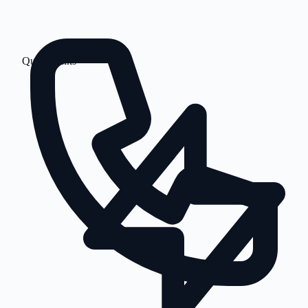
Quick Links