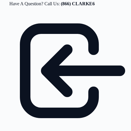
Have A Question? Call Us:
(866) CLARKE6