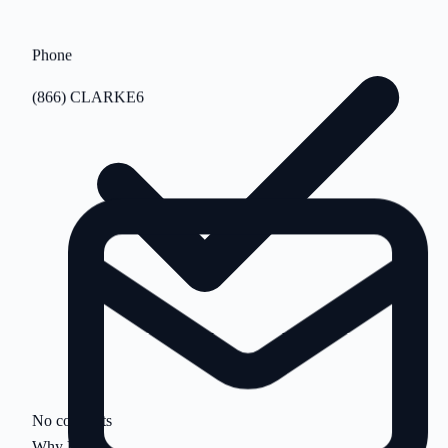
Phone
(866) CLARKE6
No contracts
Why Us