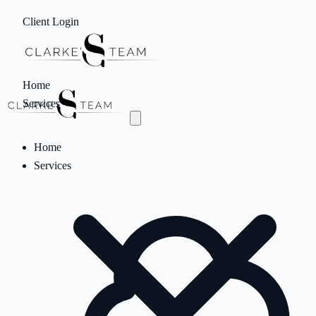
Client Login
Home
Services
Home
Services