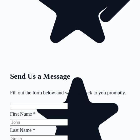
Send Us a Message
Fill out the form below and we'll get back to you promptly.
First Name
*
Last Name
*