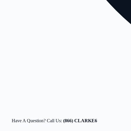
Have A Question? Call Us:
(866) CLARKE6