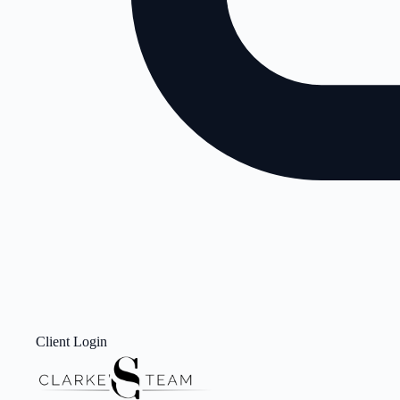
Client Login