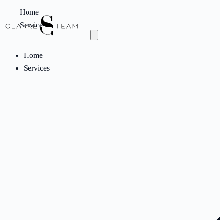
Home
Services
Home
Services