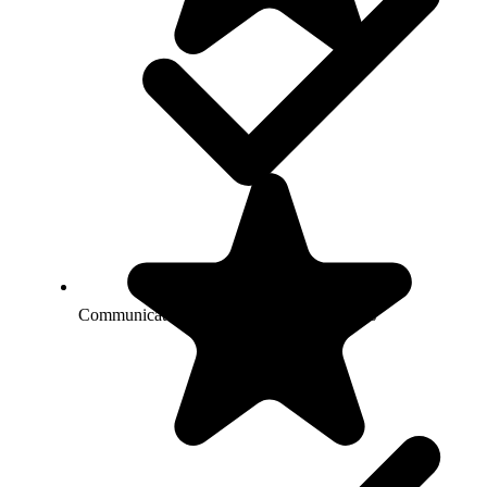
Communicate with you about your services