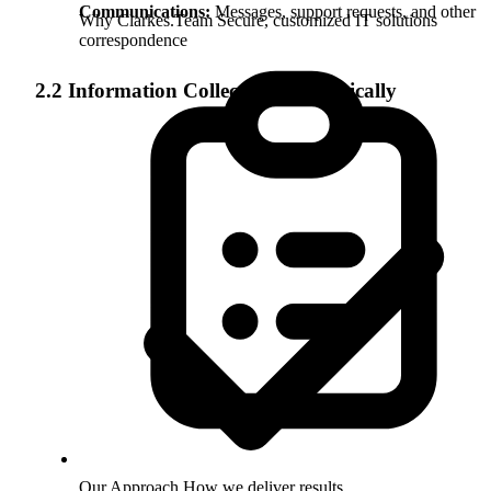
Communications:
Messages, support requests, and other
Why Clarkes.Team
Secure, customized IT solutions
correspondence
2.2 Information Collected Automatically
Our Approach
How we deliver results