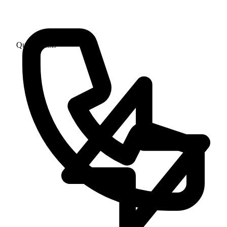
Quick Links