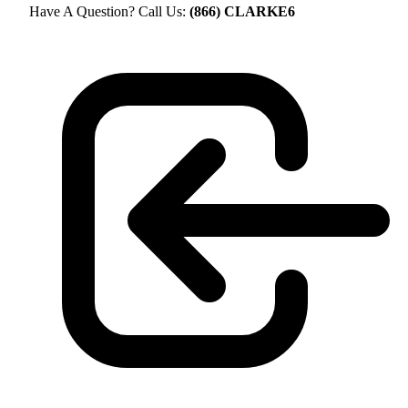
Have A Question? Call Us:
(866) CLARKE6