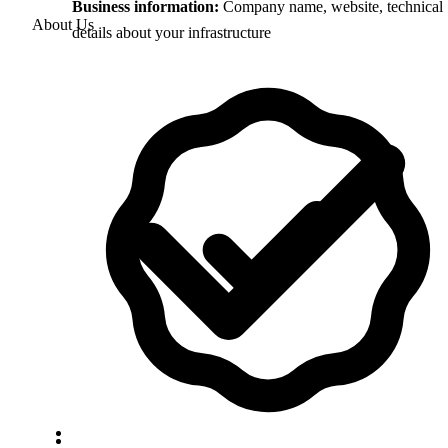
Business information:
Company name, website, technical
About Us
details about your infrastructure