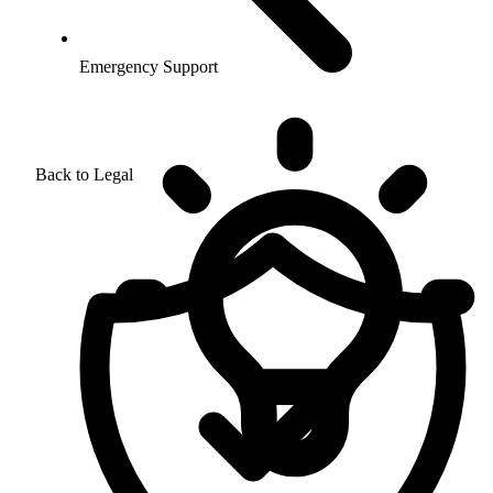
Emergency Support
Back to Legal