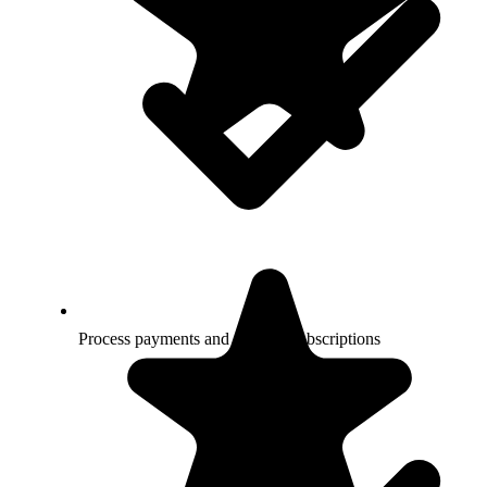
Process payments and manage subscriptions