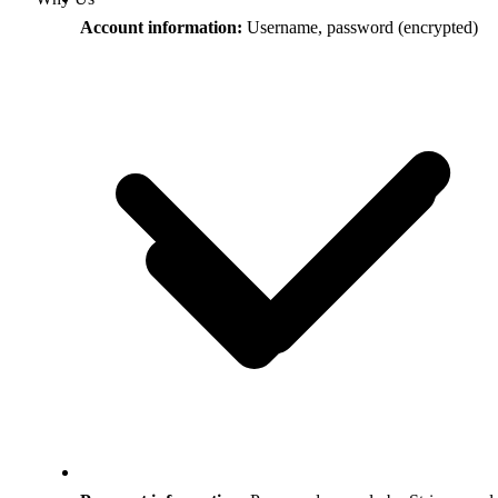
Account information:
Username, password (encrypted)