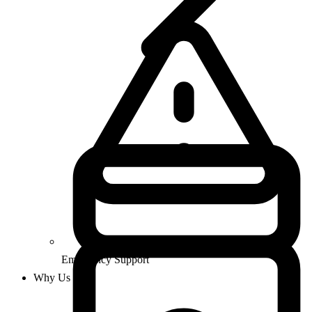
Emergency Support
Why Us