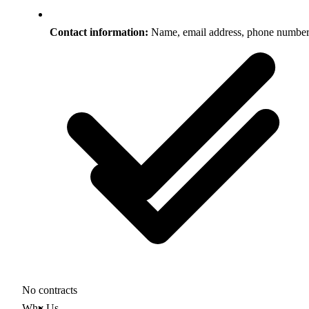
Contact information:
Name, email address, phone numbe
No contracts
Why Us