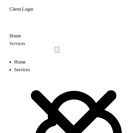
Client Login
Home
Services
Home
Services