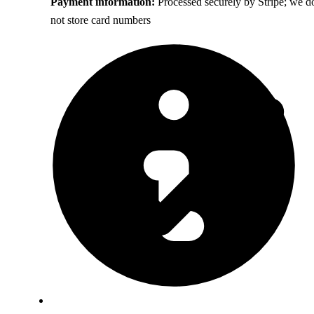
Payment information:
Processed securely by Stripe; we d
not store card numbers