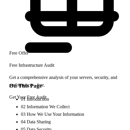
Free Offer
Free Infrastructure Audit
Get a comprehensive analysis of your servers, security, and
performance—free.
On This Page
Get Your Free Audit
01
Introduction
02
Information We Collect
03
How We Use Your Information
04
Data Sharing
05
Data Security