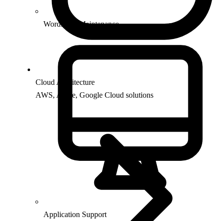
WordPress Maintenance
Cloud Architecture
AWS, Azure, Google Cloud solutions
Application Support