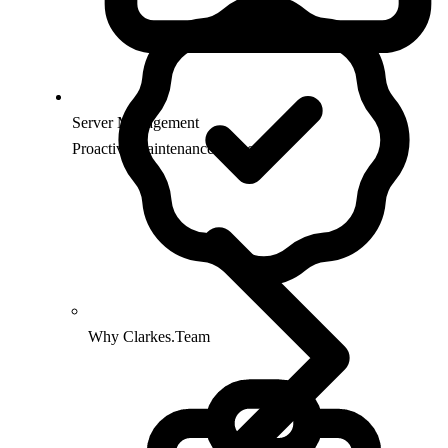
Server Management
Proactive maintenance & security
Why Clarkes.Team