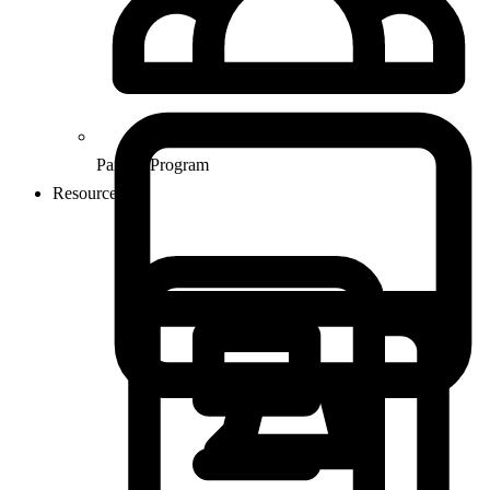
Partner Program
Resources