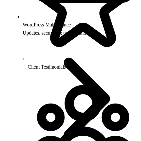
WordPress Maintenance
Updates, security & performance
Client Testimonials