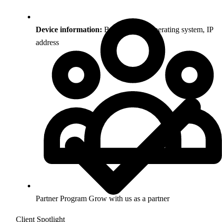
Device information:
Browser type, operating system, IP
address
Partner Program
Grow with us as a partner
Client Spotlight