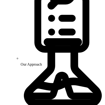
Our Approach