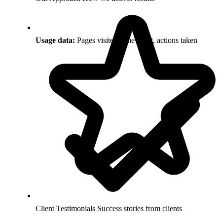
Usage data:
Pages visited, time spent, actions taken
Client Testimonials
Success stories from clients