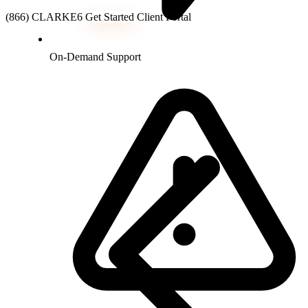
(866) CLARKE6
Get Started
Client Portal
On-Demand Support