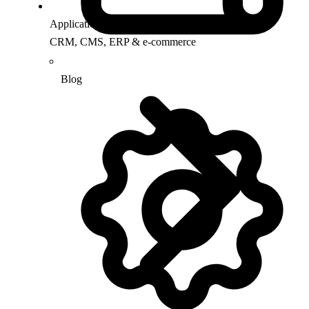
Application Support
CRM, CMS, ERP & e-commerce
Blog