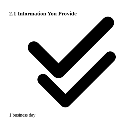
2.1 Information You Provide
1 business day