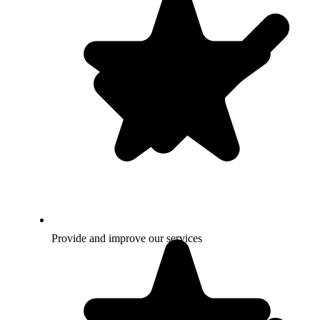
Provide and improve our services