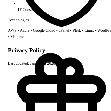
IT Consultation
Technologies
AWS • Azure • Google Cloud • cPanel • Plesk • Linux • WordPre
• Magento
Privacy Policy
Last updated: January 1, 2026