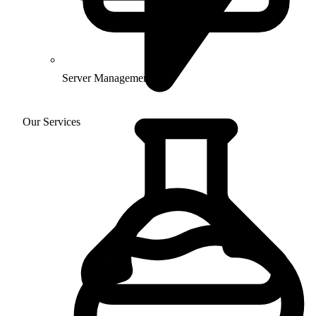
Server Management
Our Services