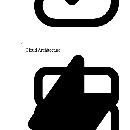
Cloud Architecture