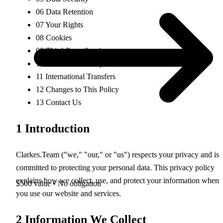
06
Data Retention
07
Your Rights
08
Cookies
09
Third-Party Services
10
Children's Privacy
11
International Transfers
12
Changes to This Policy
13
Contact Us
1
Introduction
Clarkes.Team ("we," "our," or "us") respects your privacy and is
committed to protecting your personal data. This privacy policy
explains how we collect, use, and protect your information when
$500 value • No obligation
you use our website and services.
2
Information We Collect