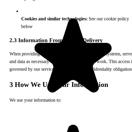
Cookies and similar technologies:
See our cookie policy
below
2.3 Information From Service Delivery
When providing web services, we may access your systems, serve
and data as necessary to perform the requested work. This access 
governed by our service agreements and confidentiality obligation
3
How We Use Your Information
We use your information to: