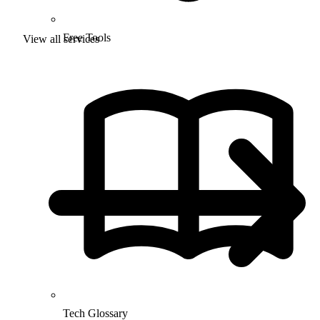
Free Tools
View all services
Tech Glossary