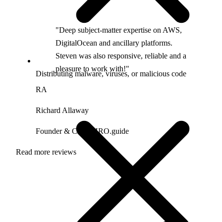
"Deep subject-matter expertise on AWS,
DigitalOcean and ancillary platforms.
Steven was also responsive, reliable and a
pleasure to work with!"
Distributing malware, viruses, or malicious code
RA
Richard Allaway
Founder & CEO, HRO.guide
Read more reviews