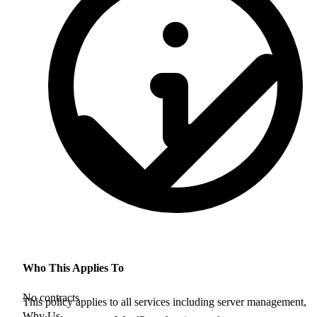
Who This Applies To
No contracts
This policy applies to all services including server management,
Why Us