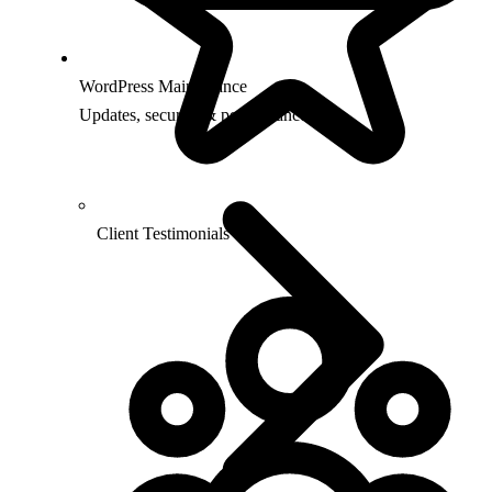
WordPress Maintenance
Updates, security & performance
Client Testimonials