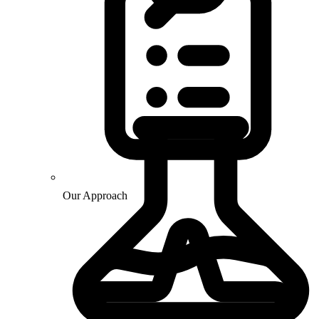
Our Approach