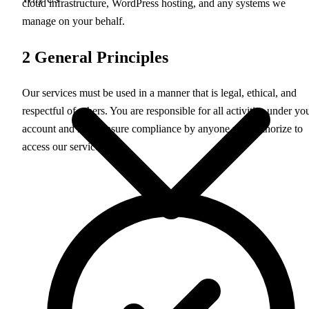
cloud infrastructure, WordPress hosting, and any systems we
manage on your behalf.
2
General Principles
Our services must be used in a manner that is legal, ethical, and
respectful of others. You are responsible for all activities under yo
account and must ensure compliance by anyone you authorize to
access our services.