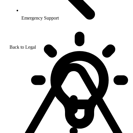
Emergency Support
Back to Legal