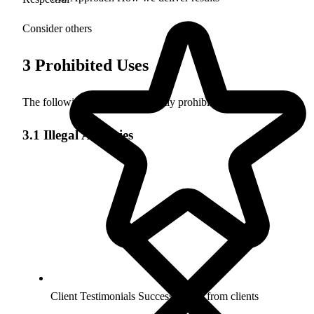
Consider others
3
Prohibited Uses
The following activities are strictly prohibited:
3.1 Illegal Activities
Client Testimonials
Success stories from clients