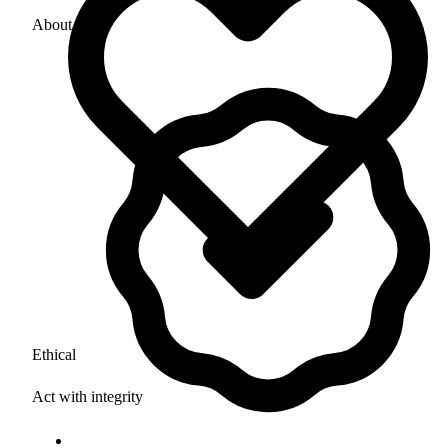
About Us
Ethical
Act with integrity