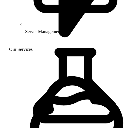
Server Management
Our Services