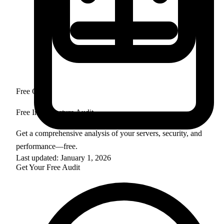
Free Offer
Free Infrastructure Audit
Get a comprehensive analysis of your servers, security, and
performance—free.
Last updated: January 1, 2026
Get Your Free Audit