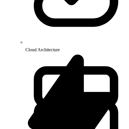
Cloud Architecture