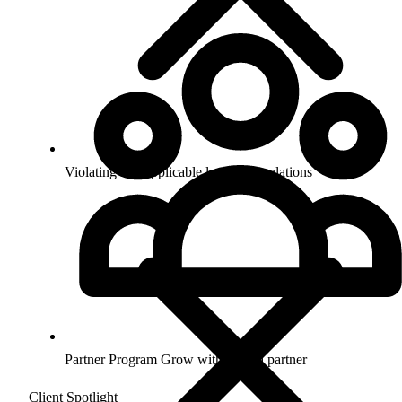
Violating any applicable laws or regulations
Partner Program
Grow with us as a partner
Client Spotlight