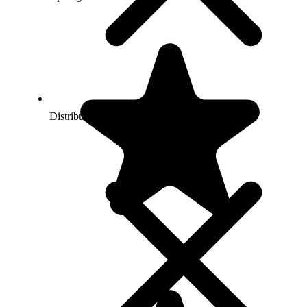
Distributing child exploitation material