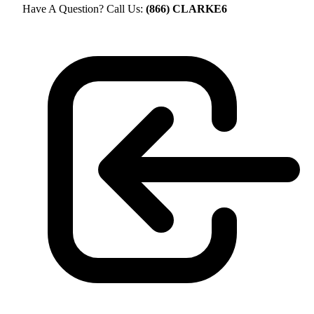
Have A Question? Call Us:
(866) CLARKE6