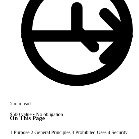
5 min read
$500 value • No obligation
On This Page
1
Purpose
2
General Principles
3
Prohibited Uses
4
Security