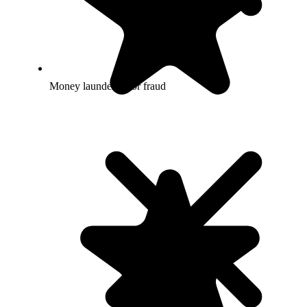
Money laundering or fraud