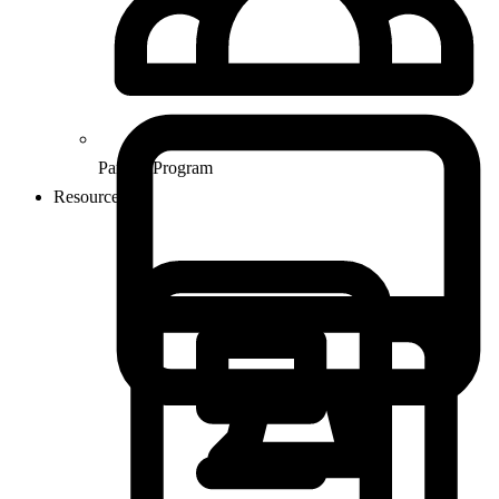
Partner Program
Resources