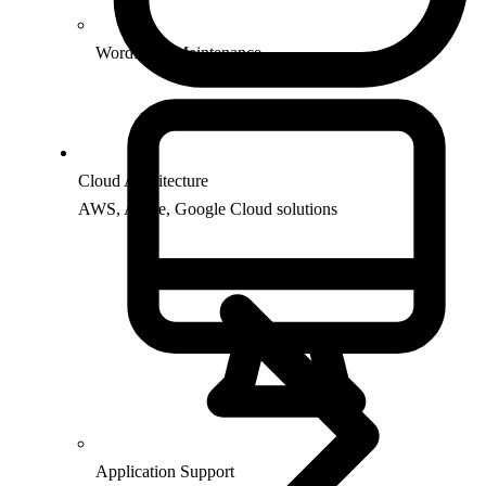
WordPress Maintenance
Cloud Architecture
AWS, Azure, Google Cloud solutions
Application Support