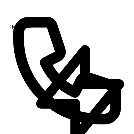
Quick Links