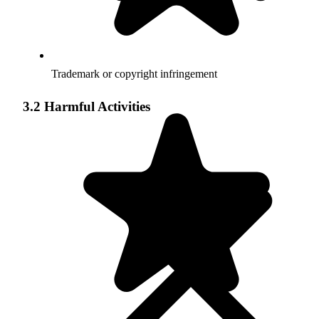
Trademark or copyright infringement
3.2 Harmful Activities