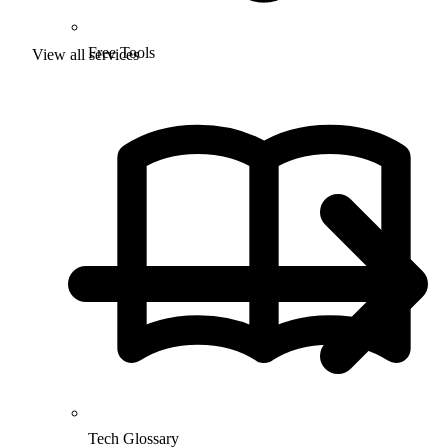
Free Tools
View all services
Tech Glossary