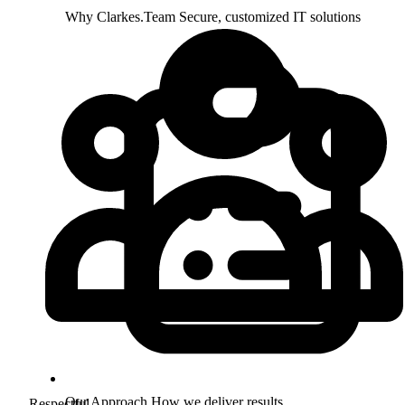
Why Clarkes.Team
Secure, customized IT solutions
Our Approach
How we deliver results
Respectful