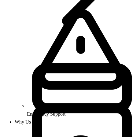
Emergency Support
Why Us