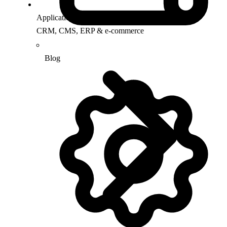
Application Support
CRM, CMS, ERP & e-commerce
Blog