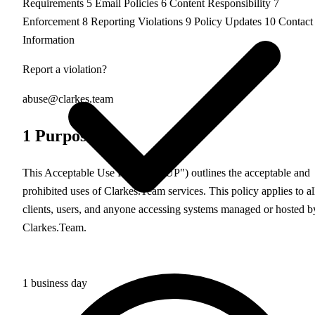
Requirements
5
Email Policies
6
Content Responsibility
7
Enforcement
8
Reporting Violations
9
Policy Updates
10
Contact
Information
Report a violation?
abuse@clarkes.team
1
Purpose
This Acceptable Use Policy ("AUP") outlines the acceptable and
prohibited uses of Clarkes.Team services. This policy applies to al
clients, users, and anyone accessing systems managed or hosted b
Clarkes.Team.
1 business day