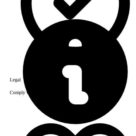
Legal
Comply with all laws