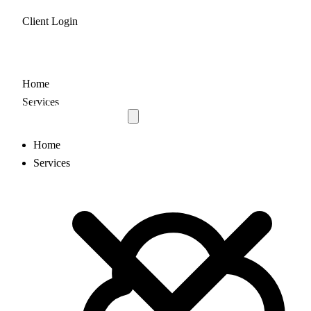
Client Login
Home
Services
Home
Services