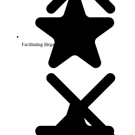
Facilitating illegal gambling