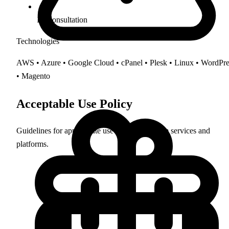
IT Consultation
Technologies
AWS • Azure • Google Cloud • cPanel • Plesk • Linux • WordPre
• Magento
Acceptable Use Policy
Guidelines for appropriate use of Clarkes.Team services and
platforms.