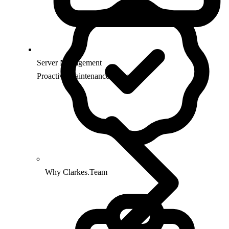
Server Management
Proactive maintenance & security
Why Clarkes.Team