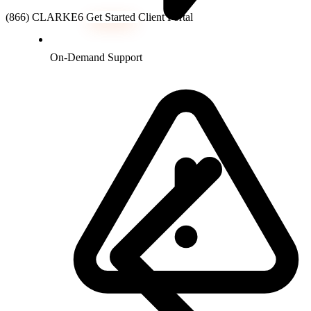
(866) CLARKE6
Get Started
Client Portal
On-Demand Support