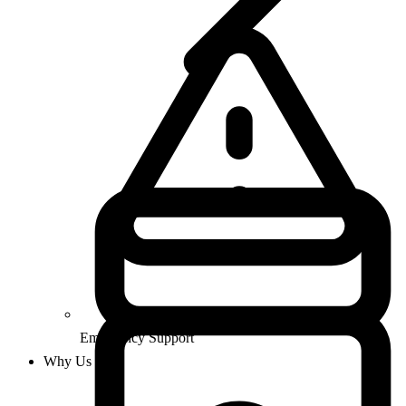
Emergency Support
Why Us