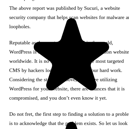
The above report was published by Sucuri, a website
security company that helps scan websites for malware a
loopholes.
Reputable as the most popular CMS in the world,
WordPress is being operated by over 445 million website
worldwide. It is no surprise why it is the most targeted
CMS by hackers looking to profit off your hard work.
Considering the statistics above, if you are utilizing
WordPress for your website, there are chances that it is
compromised, and you don’t even know it yet.
Do not fret, the first step to finding a solution to a probl
is to acknowledge that the problem exists. So let us look 