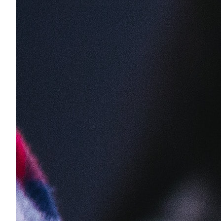
1 business day