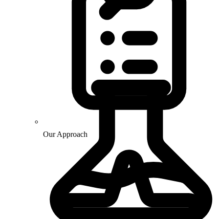
Our Approach