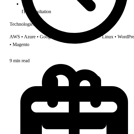
IT Consultation
Technologies
AWS • Azure • Google Cloud • cPanel • Plesk • Linux • WordPre
• Magento
9 min read