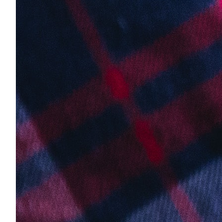
About Us