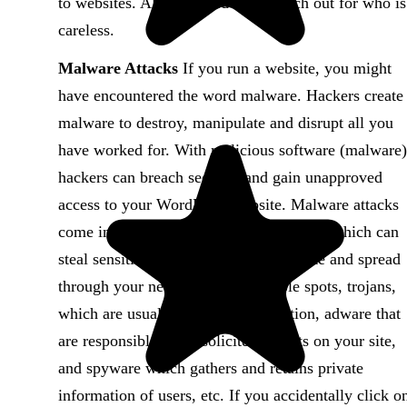
to websites. All they need do is watch out for who is
careless.
Malware Attacks
If you run a website, you might
have encountered the word malware. Hackers create
malware to destroy, manipulate and disrupt all you
have worked for. With malicious software (malware)
hackers can breach security and gain unapproved
access to your WordPress website. Malware attacks
come in different forms, such as; viruses which can
steal sensitive data, worms that replicate and spread
through your network via vulnerable spots, trojans,
which are usually disguised encryption, adware that
are responsible for unsolicited adverts on your site,
and spyware which gathers and retains private
information of users, etc. If you accidentally click o