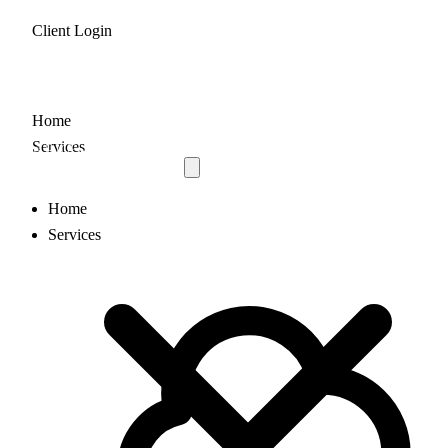
Client Login
Home
Services
Home
Services