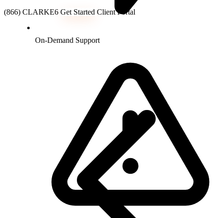
(866) CLARKE6
Get Started
Client Portal
On-Demand Support