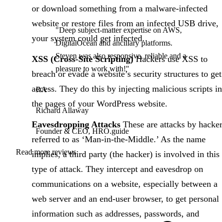
or download something from a malware-infected
website or restore files from an infected USB drive,
"Deep subject-matter expertise on AWS,
your system could get infected.
DigitalOcean and ancillary platforms.
Steven was also responsive, reliable and a
XSS (Cross-Site Scripting)
Hackers use XSS to
pleasure to work with!"
breach or evade a website’s security structures to get
access. They do this by injecting malicious scripts in
RA
the pages of your WordPress website.
Richard Allaway
Eavesdropping Attacks
These are attacks by hacke
Founder & CEO, HRO.guide
referred to as ‘Man-in-the-Middle.’ As the name
Read more reviews
implies, a third party (the hacker) is involved in this
type of attack. They intercept and eavesdrop on
communications on a website, especially between a
web server and an end-user browser, to get personal
information such as addresses, passwords, and