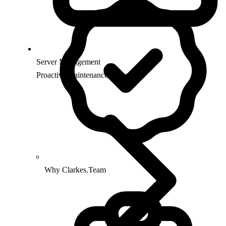
Server Management
Proactive maintenance & security
Why Clarkes.Team