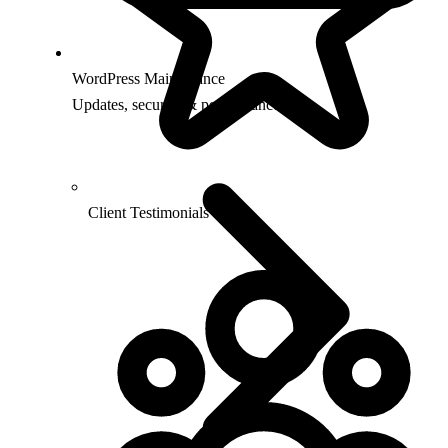
WordPress Maintenance
Updates, security & performance
Client Testimonials