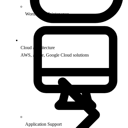
WordPress Maintenance
Cloud Architecture
AWS, Azure, Google Cloud solutions
Application Support