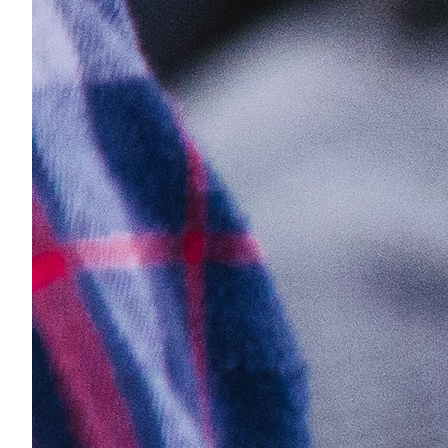
No contracts
Why Us