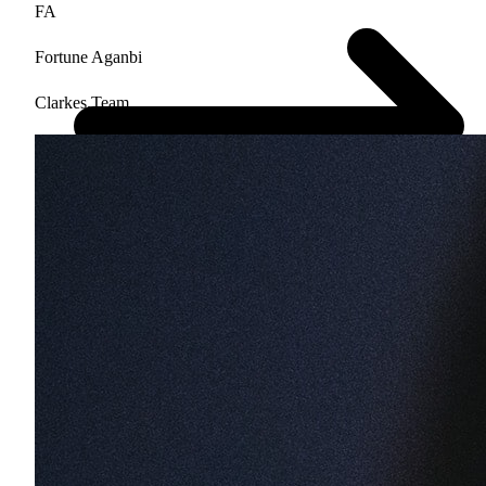
FA
Fortune Aganbi
Clarkes.Team
$500 value • No obligation