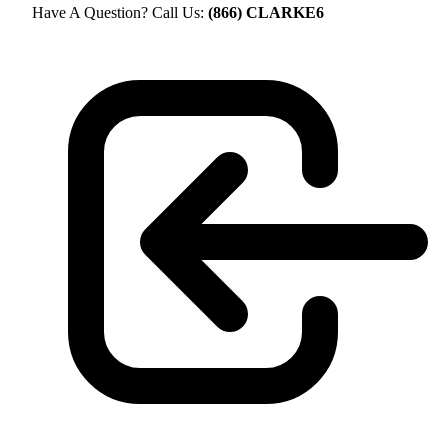
Have A Question? Call Us:
(866) CLARKE6