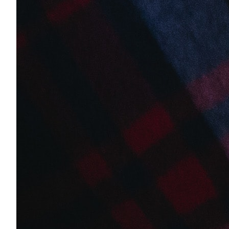
Client Testimonials
Success stories from clients