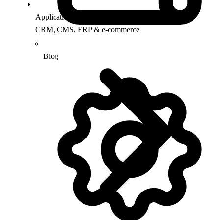
Application Support
CRM, CMS, ERP & e-commerce
Blog