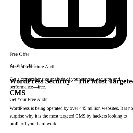
Free Offer
April 1, 2022
Free Infrastructure Audit
Get a comprehensive analysis of your servers, security, and
WordPress Security – The Most Targete
performance—free.
CMS
Get Your Free Audit
WordPress is being operated by over 445 million websites. It is no
surprise why it is the most targeted CMS by hackers looking to
profit off your hard work.