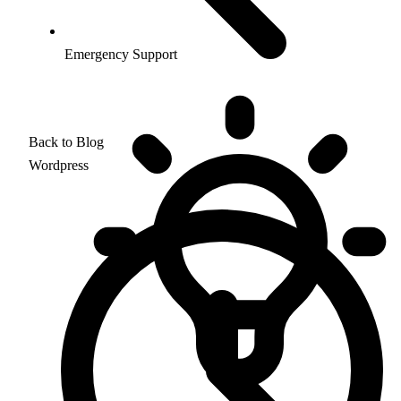
Emergency Support
Back to Blog
Wordpress