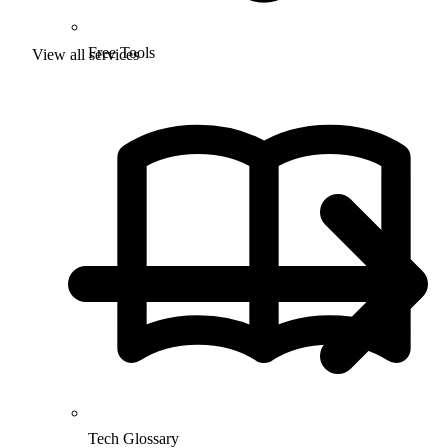
Free Tools
View all services
Tech Glossary