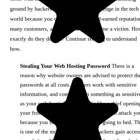
ground by hackers. This is a severe challenge in the tech
world because you could lose your hard-earned reputatio
many customers, and profits if you become a victim. H
exactly do they do this? Continue reading to understand
how.
Stealing Your Web Hosting Password
There is a
reason why website owners are advised to protect th
passwords at all costs. Hackers work with sensitive
information, and coming upon something as sensitiv
as your web-hosting password, is like a thief openin
your front door and entering your house to attack yo
because you forgot to lock it before going to bed. Th
is one of the most common ways hackers gain acces