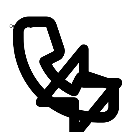
Quick Links