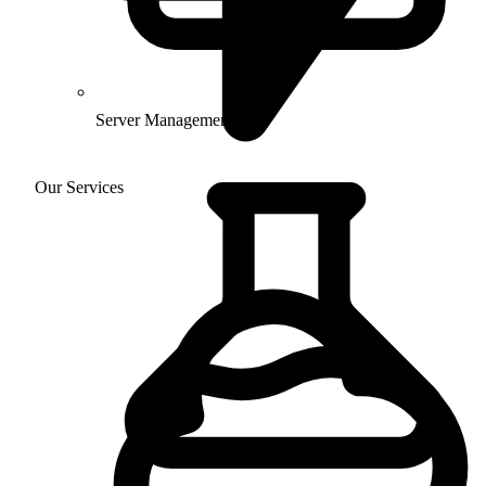
Server Management
Our Services