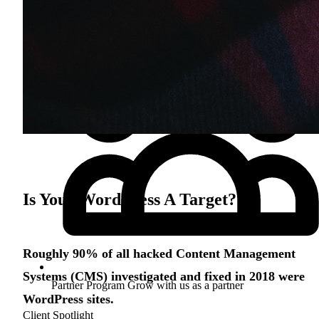
Is Your WordPress A Target?
Roughly 90% of all hacked Content Management
Systems (CMS) investigated and fixed in 2018 were
Partner Program
Grow with us as a partner
WordPress sites.
Client Spotlight