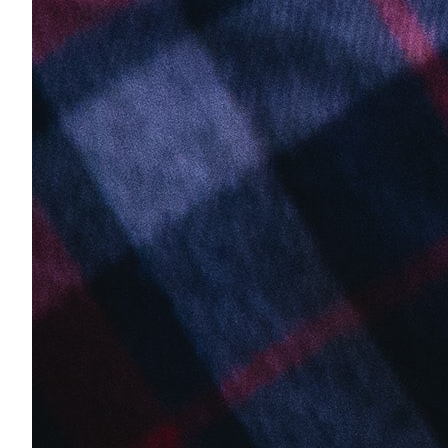
Why Clarkes.Team
Secure, customized IT solutions
Our Approach
How we deliver results