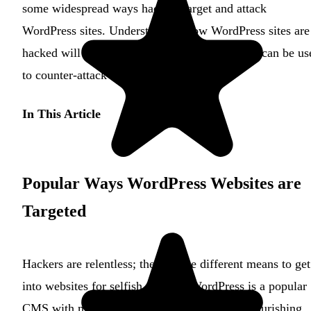
some widespread ways hackers target and attack
WordPress sites. Understanding how WordPress sites are
hacked will provide insights into solutions that can be us
to counter-attack them.
In This Article
Popular Ways WordPress Websites are
Targeted
Hackers are relentless; they devise different means to get
into websites for selfish reasons. WordPress is a popular
CMS with millions of users and is seen as a flourishing