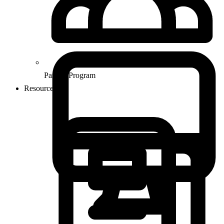
Partner Program
Resources