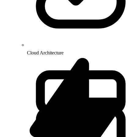
Cloud Architecture