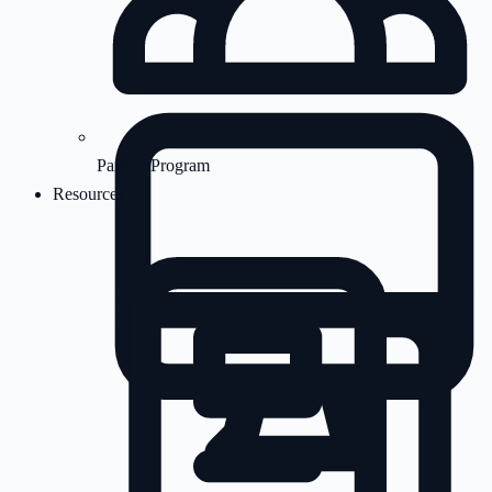
Partner Program
Resources