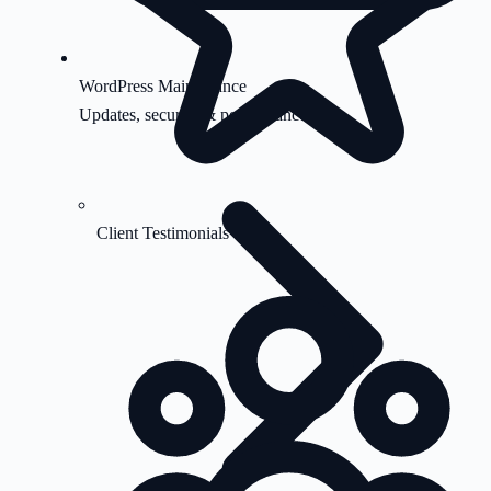
WordPress Maintenance
Updates, security & performance
Client Testimonials