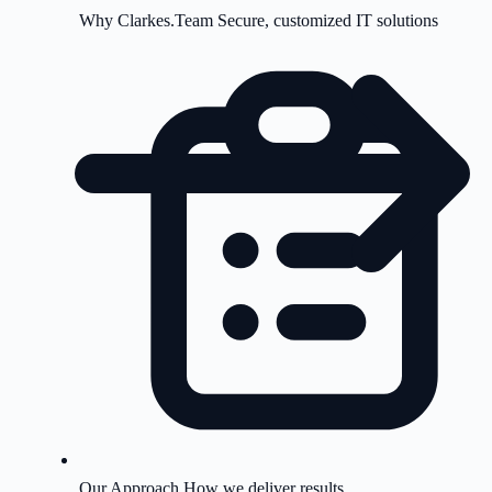
Why Clarkes.Team
Secure, customized IT solutions
Our Approach
How we deliver results