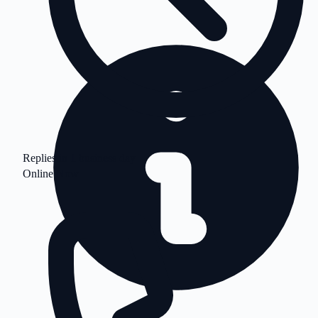
Replies in 1 business day
Online Now