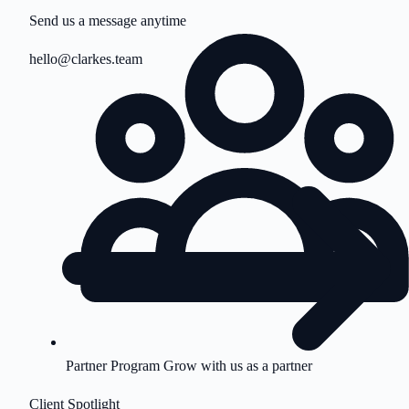
Send us a message anytime
hello@clarkes.team
Partner Program
Grow with us as a partner
Client Spotlight