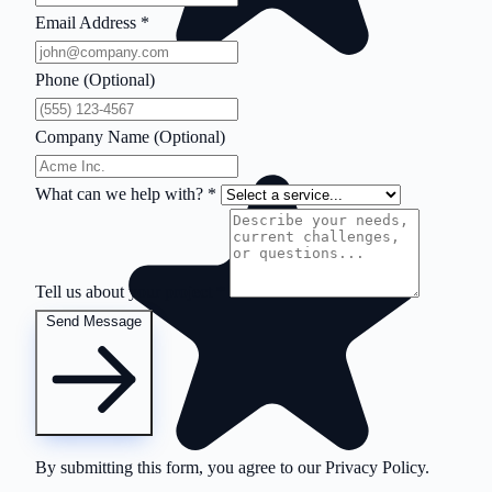
Email Address
*
Phone (Optional)
Company Name (Optional)
What can we help with?
*
Tell us about your project
*
Send Message
By submitting this form, you agree to our
Privacy Policy
.