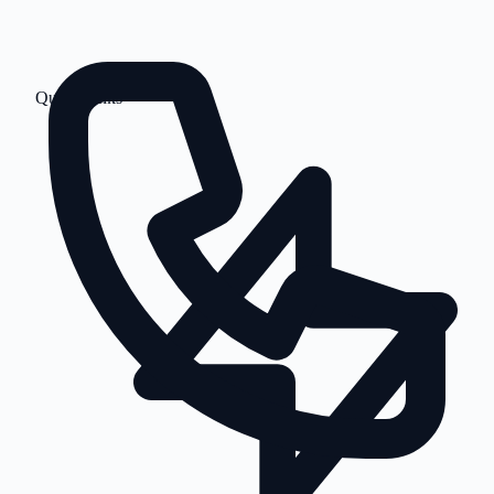
Quick Links