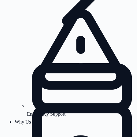
Emergency Support
Why Us