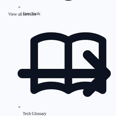
Free Tools
View all services
Tech Glossary