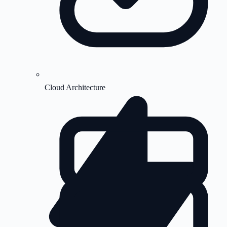
Cloud Architecture