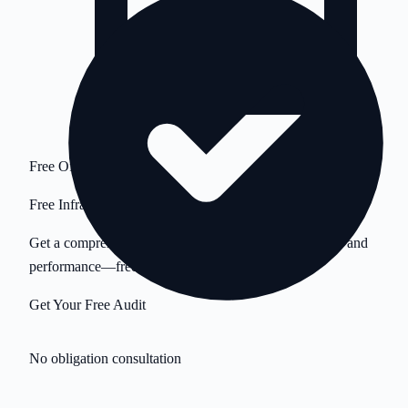
Free Offer
Free Infrastructure Audit
Get a comprehensive analysis of your servers, security, and
performance—free.
Get Your Free Audit
No obligation consultation