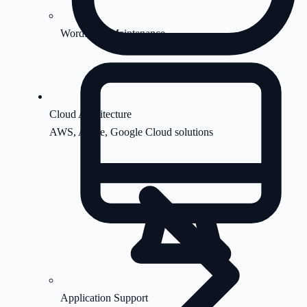
WordPress Maintenance
Cloud Architecture
AWS, Azure, Google Cloud solutions
Application Support