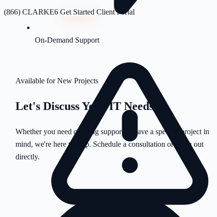
(866) CLARKE6
Get Started
Client Portal
On-Demand Support
Available for New Projects
Let's Discuss Your
IT Needs
Whether you need ongoing support or have a specific project in
mind, we're here to help. Schedule a consultation or reach out
directly.