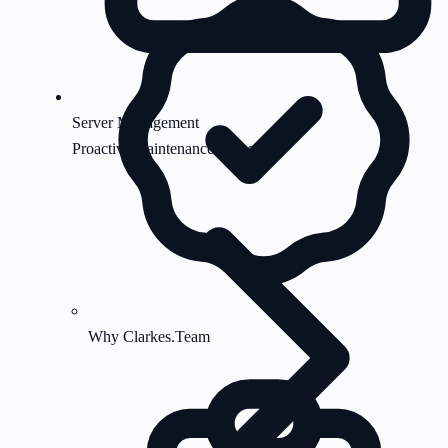
Server Management
Proactive maintenance & security
Why Clarkes.Team