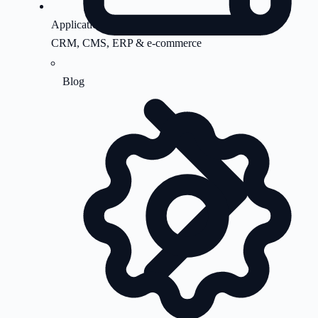
Application Support
CRM, CMS, ERP & e-commerce
Blog