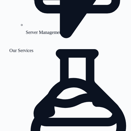
Server Management
Our Services