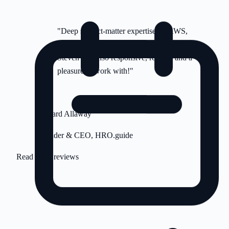
"Deep subject-matter expertise on AWS,
DigitalOcean and ancillary platforms.
Steven was also responsive, reliable and a
pleasure to work with!"
RA
Richard Allaway
Founder & CEO, HRO.guide
Read more reviews