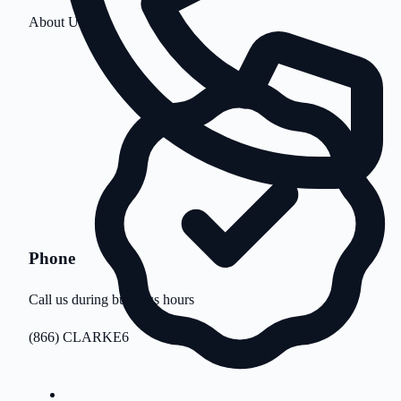
About Us
Phone
Call us during business hours
(866) CLARKE6