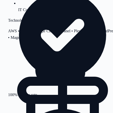
IT Consultation
Technologies
AWS • Azure • Google Cloud • cPanel • Plesk • Linux • WordPre
• Magento
100% success rate