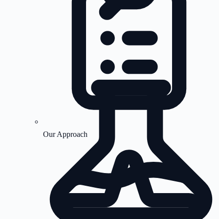
Our Approach