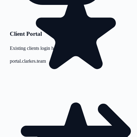
Client Portal
Existing clients login here
portal.clarkes.team