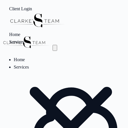
Client Login
Home
Services
Home
Services