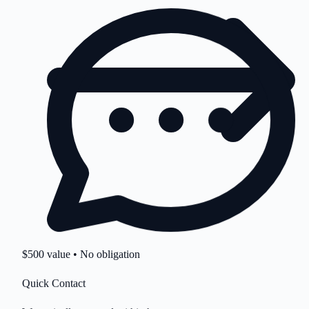
$500 value • No obligation
Quick Contact
We typically respond within hours