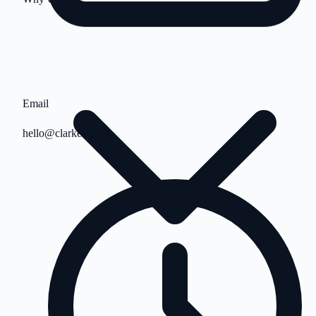
Email
hello@clarkes.team