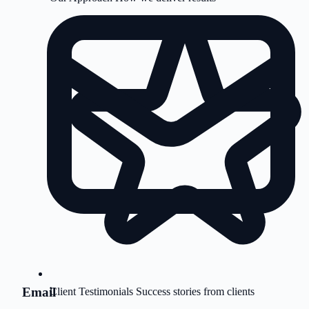
Email
Client Testimonials
Success stories from clients