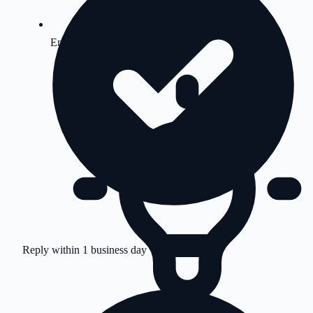
Emergency Support
Reply within 1 business day