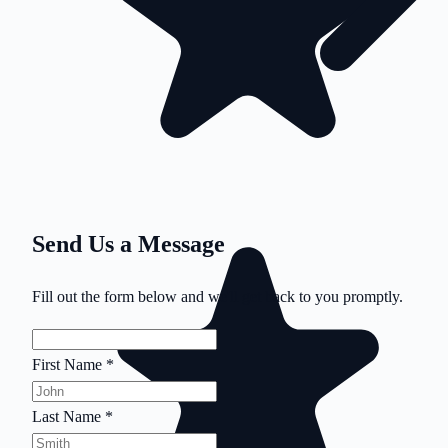
Send Us a Message
Fill out the form below and we'll get back to you promptly.
First Name
*
Last Name
*