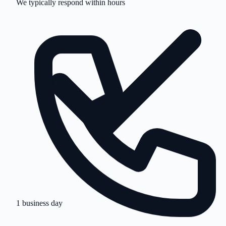
1 business day