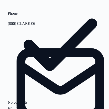
Phone
(866) CLARKE6
No contracts
Why Us