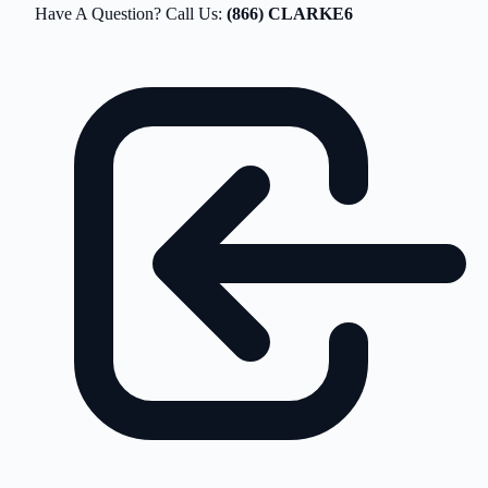
Have A Question? Call Us:
(866) CLARKE6