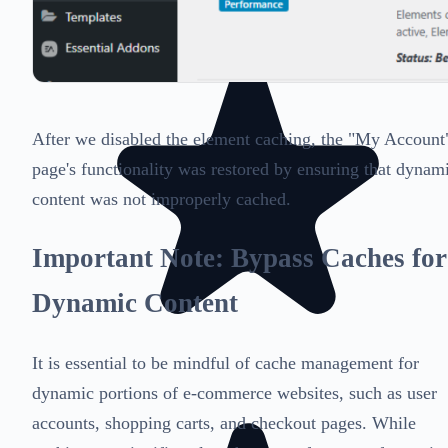
After we disabled the element caching, the "My Account
page's functionality was restored by ensuring that dynam
content was not improperly cached.
Important Note: Bypass Caches for
Dynamic Content
It is essential to be mindful of cache management for
dynamic portions of e-commerce websites, such as user
accounts, shopping carts, and checkout pages. While