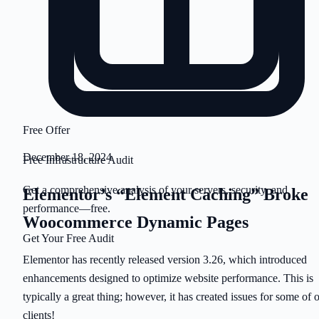
Free Offer
December 18, 2024
Free Infrastructure Audit
Get a comprehensive analysis of your servers, security, and
Elementor’s “Element Caching” Broke
performance—free.
Woocommerce Dynamic Pages
Get Your Free Audit
Elementor has recently released version 3.26, which introduced
enhancements designed to optimize website performance. This is
typically a great thing; however, it has created issues for some of 
clients!