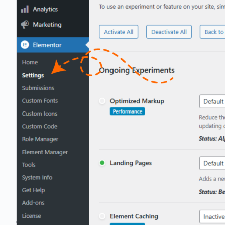
Partner Program
Grow with us as a partner
Client Spotlight