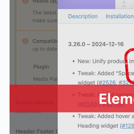
1 business day