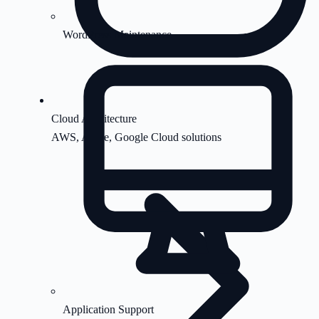
WordPress Maintenance
Cloud Architecture
AWS, Azure, Google Cloud solutions
Application Support