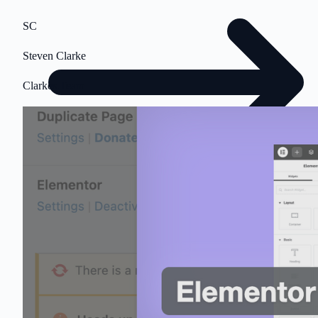
SC
Steven Clarke
Clarkes.Team
$500 value • No obligation