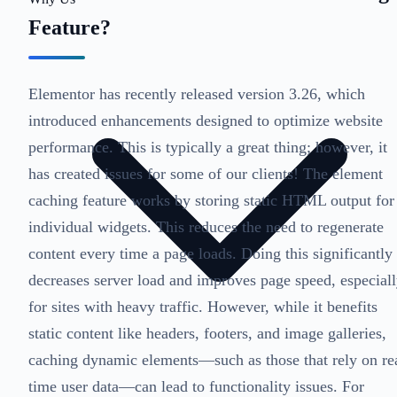
Feature?
Elementor has recently released version 3.26, which
introduced enhancements designed to optimize website
performance. This is typically a great thing; however, it
has created issues for some of our clients! The element
caching feature works by storing static HTML output for
individual widgets. This reduces the need to regenerate
content every time a page loads. Doing this significantly
decreases server load and improves page speed, especial
for sites with heavy traffic. However, while it benefits
static content like headers, footers, and image galleries,
caching dynamic elements—such as those that rely on re
time user data—can lead to functionality issues. For