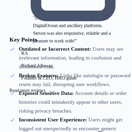
"Deep subject-matter expertise on AWS,
DigitalOcean and ancillary platforms.
Steven was also responsive, reliable and a
Key Points
pleasure to work with!"
Outdated or Incorrect Content:
Users may see
RA
irrelevant information, leading to confusion and
Richard Allaway
diminished trust.
Broken Features:
Links like autologin or password
Founder & CEO, HRO.guide
resets may fail, disrupting user workflows.
Read more reviews
Exposed Sensitive Data:
Account details or order
histories could mistakenly appear to other users,
risking privacy breaches.
Inconsistent User Experience:
Users might get
logged out unexpectedly or encounter generic