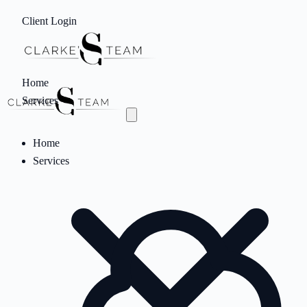
Client Login
Home
Services
Home
Services