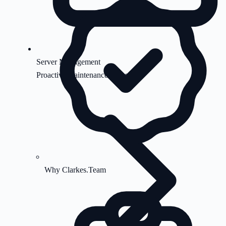
Server Management
Proactive maintenance & security
Why Clarkes.Team