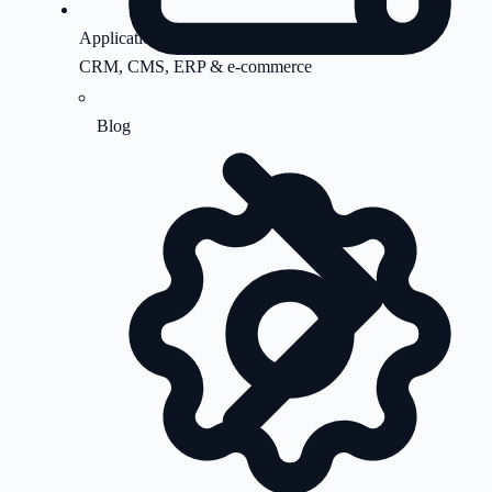
Application Support
CRM, CMS, ERP & e-commerce
Blog