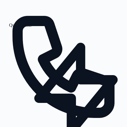
Quick Links