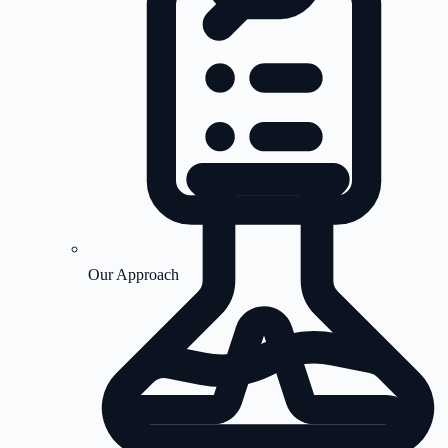
Our Approach