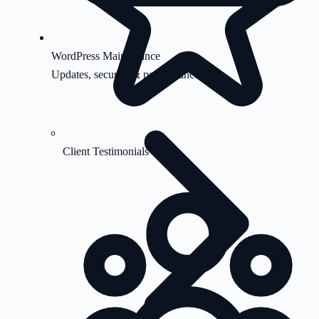
WordPress Maintenance
Updates, security & performance
Client Testimonials