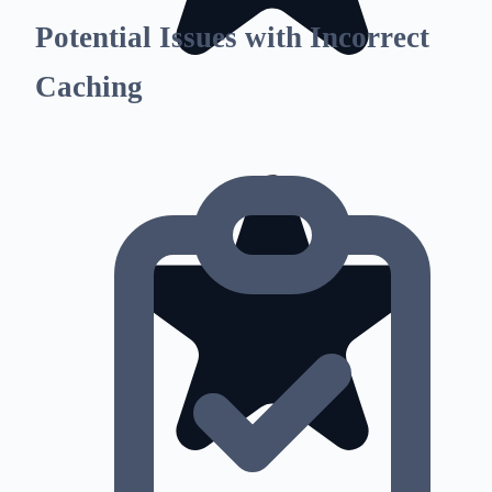
Potential Issues with Incorrect
Caching