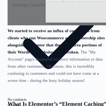
We started to receive an influx of complaints from
clients who run Woocommerce and membership sites
alongside Elementor that the client area portions of
their WordPress websites were broken.
The "My
Account" pages displayed incorrect information or data
from other customers. Of course, this is incredibly
confusing to customers and could not have come at a
worse time - during the busy holiday season!
No contracts
What Is Elementor’s “Element Caching
Why Us