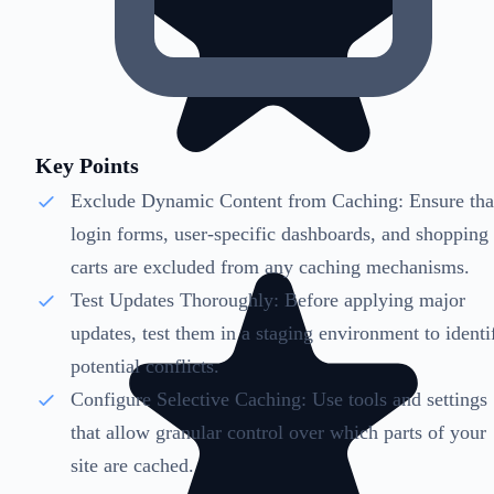
Key Points
Exclude Dynamic Content from Caching: Ensure tha
login forms, user-specific dashboards, and shopping
carts are excluded from any caching mechanisms.
Test Updates Thoroughly: Before applying major
updates, test them in a staging environment to identi
potential conflicts.
Configure Selective Caching: Use tools and settings
that allow granular control over which parts of your
site are cached.