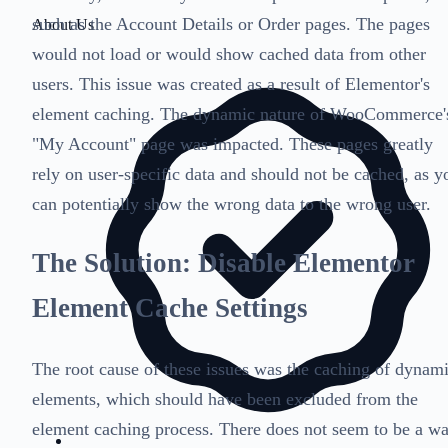
such as the Account Details or Order pages. The pages
About Us
would not load or would show cached data from other
users. This issue was created as a result of Elementor's
element caching. The dynamic nature of WooCommerce'
"My Account" page was impacted. These pages greatly
rely on user-specific data and should not be cached, as y
can potentially show the wrong data to the wrong user.
The Solution: Disable Elementor
Element Cache Settings
The root cause of these issues was the caching of dynam
elements, which should have been excluded from the
element caching process. There does not seem to be a w