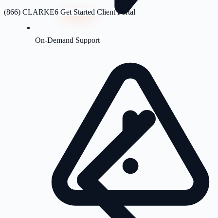
(866) CLARKE6
Get Started
Client Portal
On-Demand Support