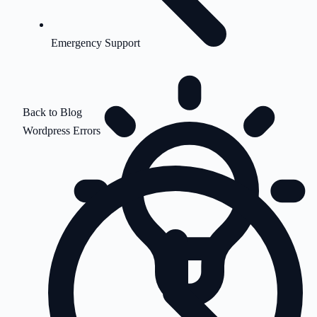
Emergency Support
Back to Blog
Wordpress Errors