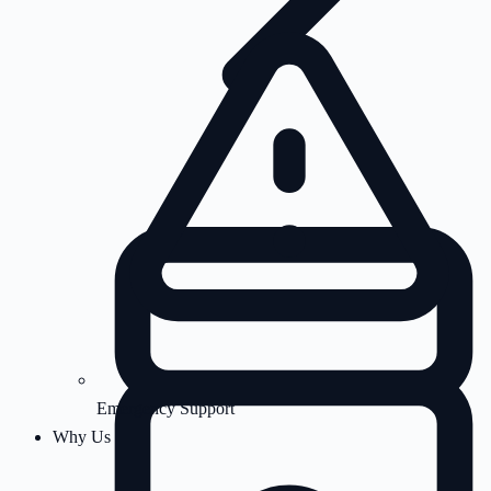
Emergency Support
Why Us