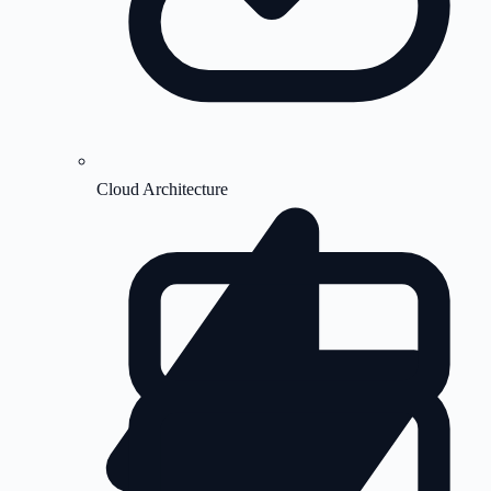
Cloud Architecture