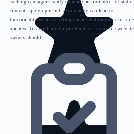
caching can significantly enhance performance for static
content, applying it indiscriminately can lead to
functionality issues for components that require real-time
updates. To avoid similar problems, e-commerce website
owners should: