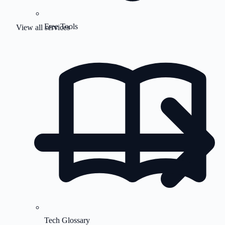
Free Tools
View all services
Tech Glossary