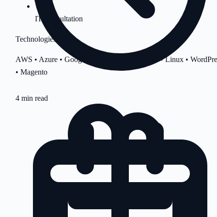
IT Consultation
Technologies
AWS • Azure • Google Cloud • cPanel • Plesk • Linux • WordPre
• Magento
4 min read