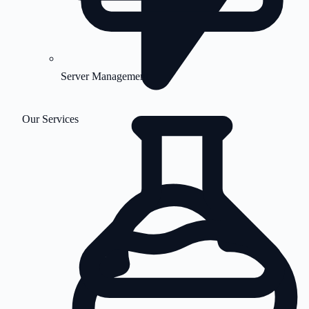
Server Management
Our Services