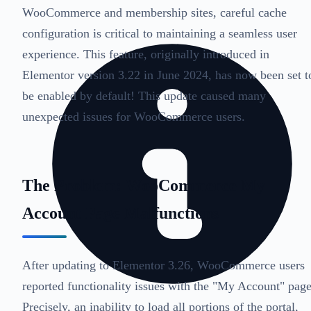
WooCommerce and membership sites, careful cache
configuration is critical to maintaining a seamless user
experience. This feature, originally introduced in
Elementor version 3.22 in June 2024, has now been set t
be enabled by default! This update caused many
unexpected issues for WooCommerce users.
The Problem: WooCommerce My
Account Page Malfunctions
After updating to Elementor 3.26, WooCommerce users
reported functionality issues with the "My Account" page
Precisely, an inability to load all portions of the portal,