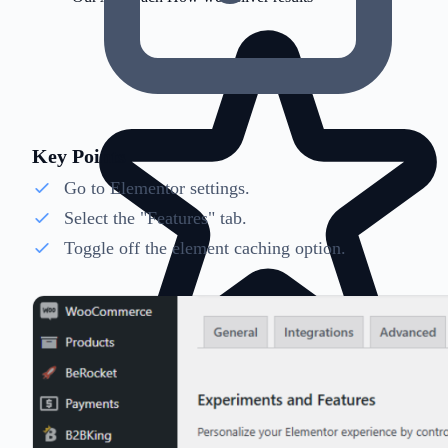
Key Points
Go to Elementor settings.
Select the "Features" tab.
Toggle off the element caching option.
Client Testimonials
Success stories from clients