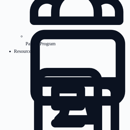
Partner Program
Resources