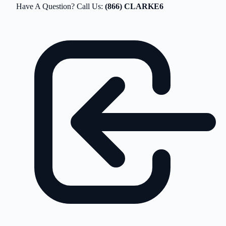
Have A Question? Call Us:
(866) CLARKE6