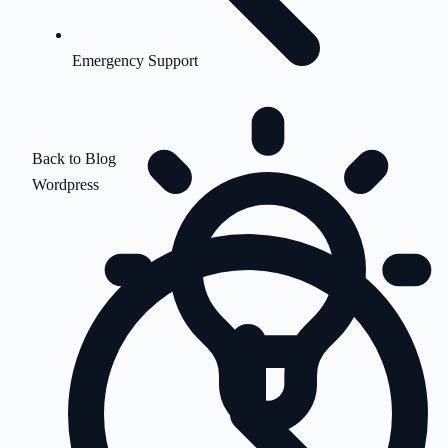
Emergency Support
Back to Blog
Wordpress