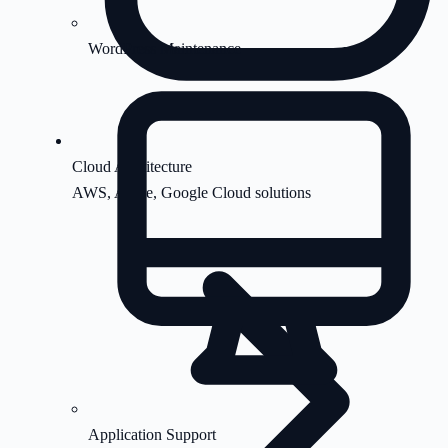
WordPress Maintenance
Cloud Architecture
AWS, Azure, Google Cloud solutions
Application Support