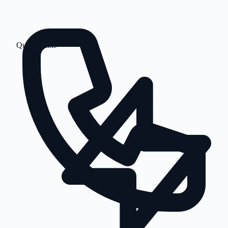
Quick Links