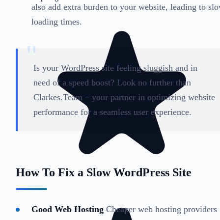
also add extra burden to your website, leading to sl
loading times.
Is your WordPress site feeling sluggish and in
need of a speed boost? Look no further than
Clarkes.Team – your partner in optimizing website
performance for a seamless user experience.
How To Fix a Slow WordPress Site
Good Web Hosting
Cheaper web hosting providers