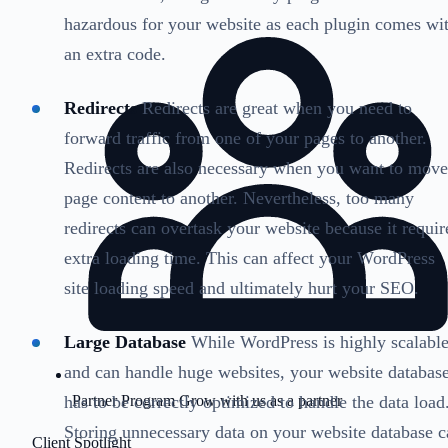
hazardous for your website as each plugin comes wi
an extra code.
Redirects
Redirects are great when you need to
forward traffic from one of your pages to another.
Redirects are also necessary when you want to move
page content to another. Nevertheless, too many
redirects can overtask your website because it requir
extra loading time. This can affect your WordPress
site loading speed and ultimately hurt your SEO.
Large Database
While WordPress is highly scalabl
and can handle huge websites, your website databas
has to be correctly optimized to handle the data load
Partner Program
Grow with us as a partner
Storing unnecessary data on your website database c
Client Spotlight