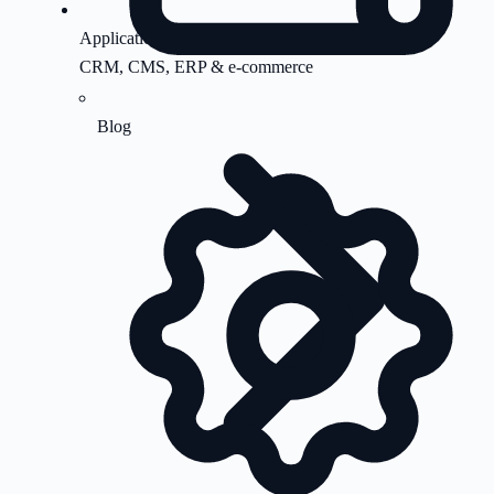
Application Support
CRM, CMS, ERP & e-commerce
Blog