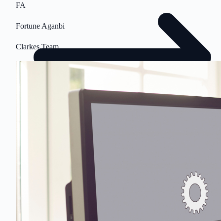
FA
Fortune Aganbi
Clarkes.Team
$500 value • No obligation