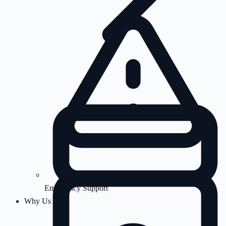
Emergency Support
Why Us