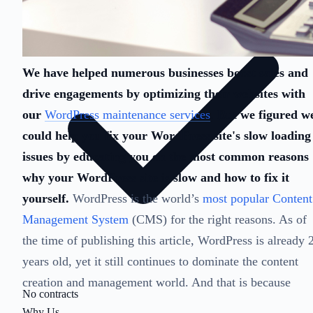
We have helped numerous businesses boost sales and
drive engagements by optimizing their websites with
our
WordPress maintenance services
. But we figured w
could help you fix your WordPress site's slow loading
issues by educating you on the most common reasons
why your WordPress site is slow and how to fix it
yourself.
WordPress is the world’s
most popular Content
Management System
(CMS) for the right reasons. As of
the time of publishing this article, WordPress is already 
years old, yet it still continues to dominate the content
creation and management world. And that is because
No contracts
Why Us