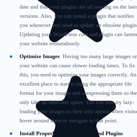
date and that your plugins are all running on the late
versions. Also, you can install a plugin that notifies
you whenever you need to update an obsolete plugin
Updating your WordPress core and plugin can fasten
your website tremendously.
Optimize Images
Having too many large images o
your website can cause slower loading times. To fix
this, you need to optimize your images correctly. An
excellent place to start is using the appropriate file
format for your images and compressing them so th
only take up little disc space. You can also try lazy-
loading your images so they only appear when visito
hover around them or navigate to that point.
Install Properly Coded Themes and Plugins