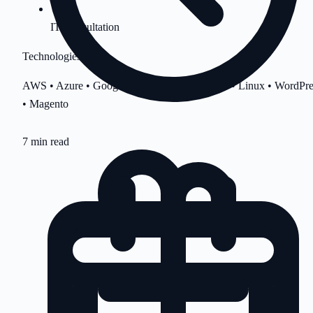
IT Consultation
Technologies
AWS • Azure • Google Cloud • cPanel • Plesk • Linux • WordPre
• Magento
7 min read