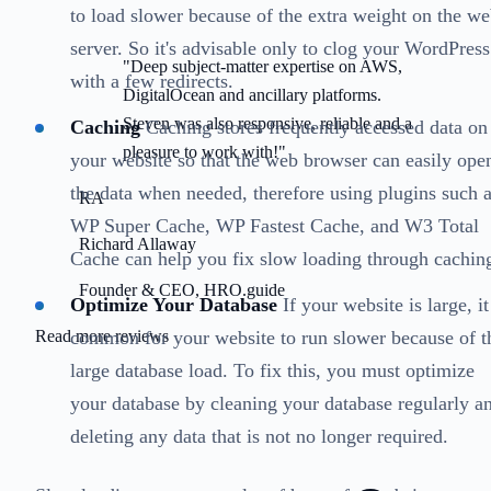
to load slower because of the extra weight on the w
server. So it's advisable only to clog your WordPress
"Deep subject-matter expertise on AWS,
with a few redirects.
DigitalOcean and ancillary platforms.
Steven was also responsive, reliable and a
Caching
Caching stores frequently accessed data on
pleasure to work with!"
your website so that the web browser can easily ope
the data when needed, therefore using plugins such 
RA
WP Super Cache, WP Fastest Cache, and W3 Total
Richard Allaway
Cache can help you fix slow loading through cachin
Founder & CEO, HRO.guide
Optimize Your Database
If your website is large, it
common for your website to run slower because of t
Read more reviews
large database load. To fix this, you must optimize
your database by cleaning your database regularly a
deleting any data that is not no longer required.