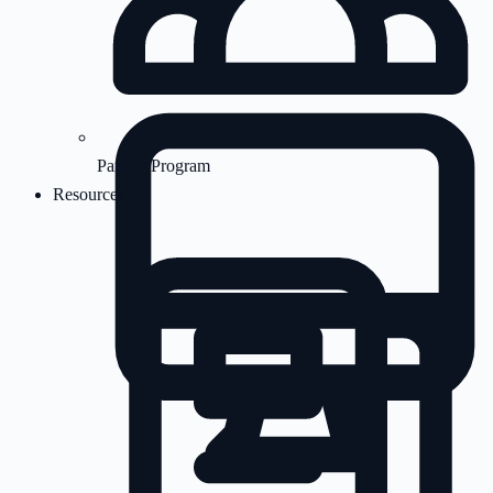
Partner Program
Resources