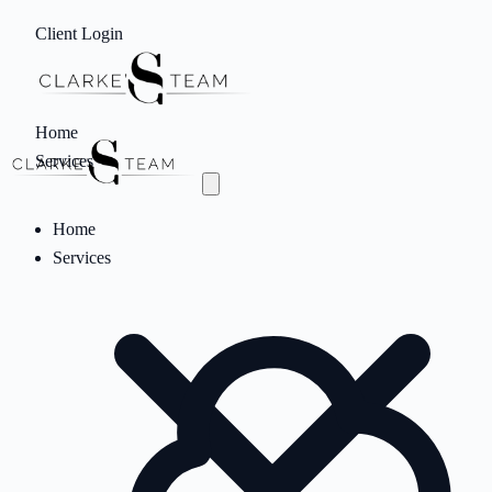
Client Login
Home
Services
Home
Services