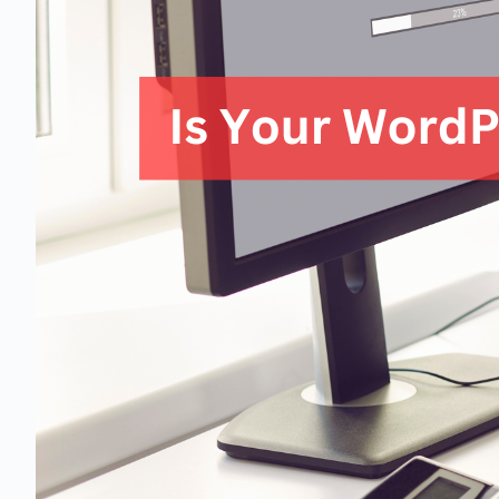
1 business day