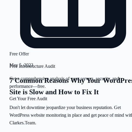
Free Offer
May 5, 2023
Free Infrastructure Audit
Get a comprehensive analysis of your servers, security, and
7 Common Reasons Why Your WordPre
performance—free.
Site is Slow and How to Fix It
Get Your Free Audit
Don't let downtime jeopardize your business reputation. Get
WordPress website monitoring in place and get peace of mind wit
Clarkes.Team.