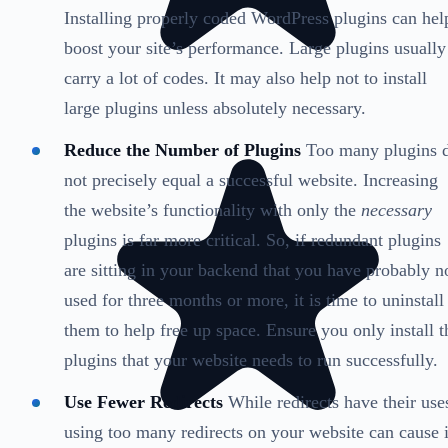
Installing properly coded WordPress plugins can hel
boost your site’s performance. Large plugins usually
carry a lot of codes. It may also help not to install
large plugins unless absolutely necessary.
Reduce the Number of Plugins
Too many plugins 
not precisely equal a successful website. Increasing
the website’s functionality with only the
necessary
plugins is far more critical. So, if redundant plugins
are sitting in your backend that you have probably n
used for three months or more, it is time to uninstall
them to help free up space. Ensure you only install t
plugins that your website needs to run successfully.
Use Fewer Redirects
While redirects have their use
using too many redirects on your website can cause i