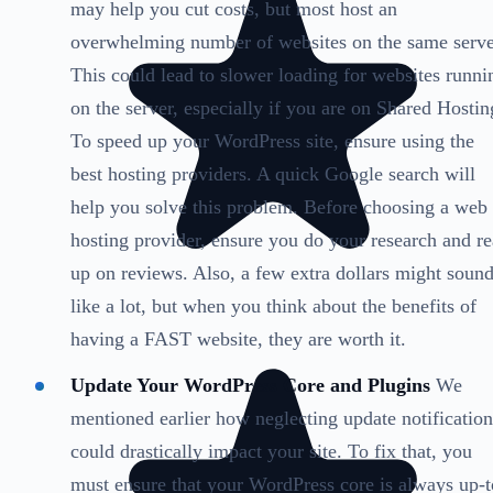
may help you cut costs, but most host an
overwhelming number of websites on the same serve
This could lead to slower loading for websites runni
on the server, especially if you are on Shared Hostin
To speed up your WordPress site, ensure using the
best hosting providers. A quick Google search will
help you solve this problem. Before choosing a web
hosting provider, ensure you do your research and r
up on reviews. Also, a few extra dollars might soun
like a lot, but when you think about the benefits of
having a FAST website, they are worth it.
Update Your WordPress Core and Plugins
We
mentioned earlier how neglecting update notification
could drastically impact your site. To fix that, you
must ensure that your WordPress core is always up-t