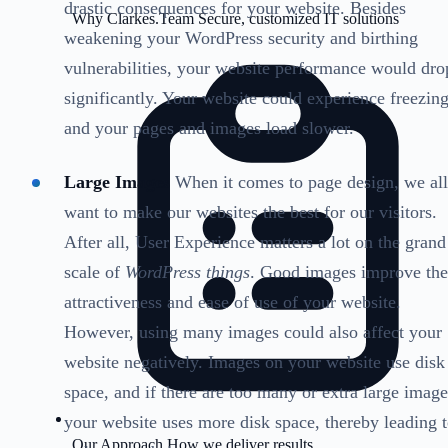
drastic consequences for your website. Besides
Why Clarkes.Team
Secure, customized IT solutions
weakening your WordPress security and birthing
vulnerabilities, your website performance would dro
significantly. Your website could experience freezing
and your pages and images load slower.
Large Images
When it comes to page design, we all
want to make our websites the best for our visitors.
After all, User Experience matters a lot on the grand
scale of
WordPress things
. Good images improve the
attractiveness and ease of use of your website.
However, using many images could also affect your
website negatively. Images on your website use disk
space, and if there are too many or extra large image
your website uses more disk space, thereby leading 
Our Approach
How we deliver results