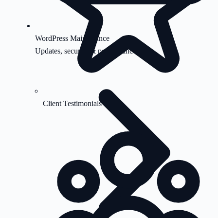
WordPress Maintenance
Updates, security & performance
Client Testimonials