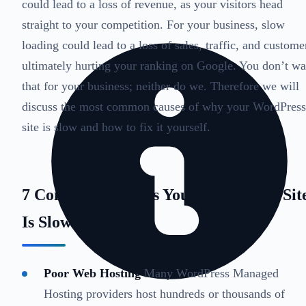
could lead to a loss of revenue, as your visitors head
straight to your competition. For your business, slow
loading could lead to a loss of sales, traffic, and custome
ultimately hurting your ranking on Google. You don’t wa
that for your business; neither do we. Therefore we will
discuss the most common causes of why your WordPress
site is slow and how to fix it yourself.
7 Common Reasons Your WordPress Sit
Is Slow
Poor Web Hosting
Many WordPress Managed
Hosting providers host hundreds or thousands of