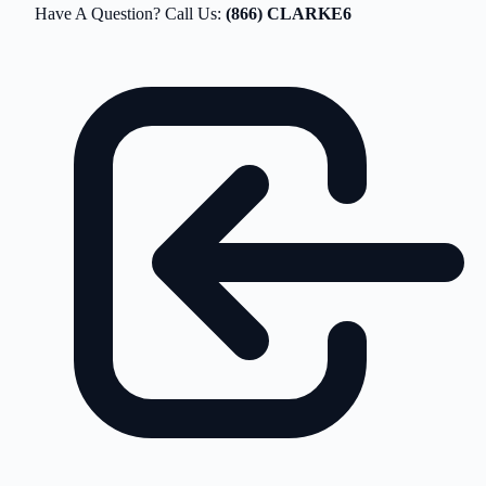
Have A Question? Call Us:
(866) CLARKE6