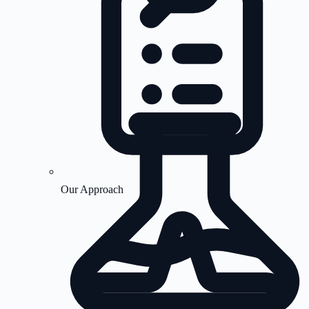
Our Approach