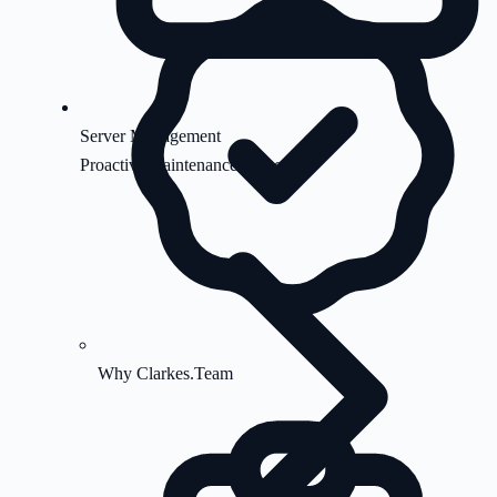
Server Management
Proactive maintenance & security
Why Clarkes.Team