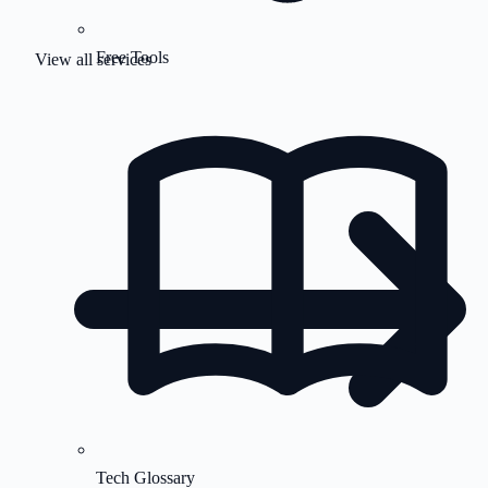
Free Tools
View all services
Tech Glossary