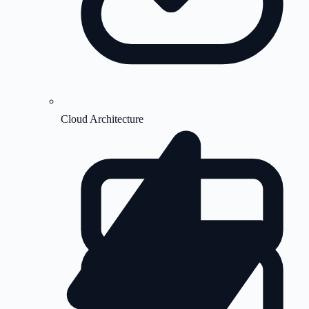
Cloud Architecture