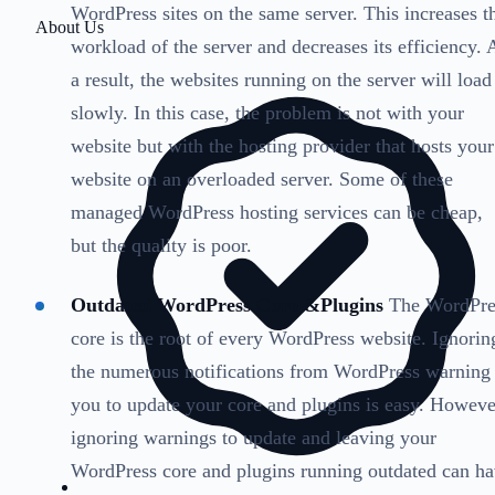
WordPress sites on the same server. This increases t
About Us
workload of the server and decreases its efficiency. 
a result, the websites running on the server will load
slowly. In this case, the problem is not with your
website but with the hosting provider that hosts your
website on an overloaded server. Some of these
managed WordPress hosting services can be cheap,
but the quality is poor.
Outdated WordPress Core &Plugins
The WordPre
core is the root of every WordPress website. Ignorin
the numerous notifications from WordPress warning
you to update your core and plugins is easy. Howeve
ignoring warnings to update and leaving your
WordPress core and plugins running outdated can h