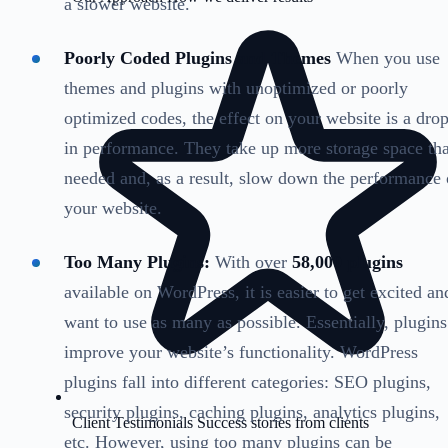
a slower website.
Poorly Coded Plugins and Themes
When you use
themes and plugins with unoptimized or poorly
optimized codes, the effect on your website is a dro
in performance. They take up more storage space th
needed and, as a result, slow down the performance 
your website.
Too Many Plugins:
With over
58,000 plugins
available on WordPress, it is easier to get excited an
want to use as many as possible. Essentially, plugins
improve your website’s functionality. WordPress
plugins fall into different categories: SEO plugins,
security plugins, caching plugins, analytics plugins,
Client Testimonials
Success stories from clients
etc. However, using too many plugins can be