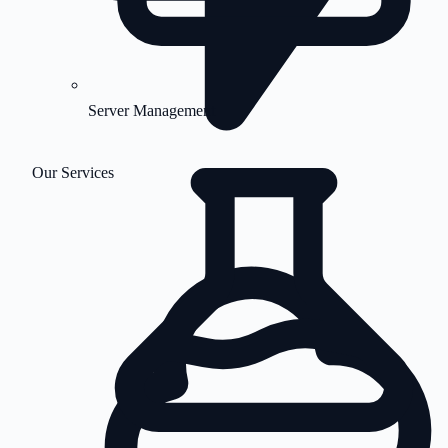
Server Management
Our Services