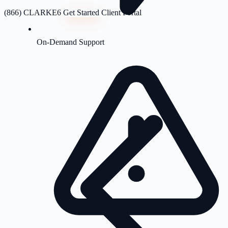
(866) CLARKE6
Get Started
Client Portal
On-Demand Support