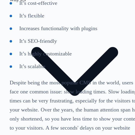
It’s cost-effective
It’s flexible
Increases functionality with plugins
It’s SEO-friendly
It’s highly customizable
It’s scalable
Despite being the most popular CMS in the world, users
face one common issue: slow loading times. Slow loadin
times can be very frustrating, especially for the visitors t
your website. Over the years, the human attention span h
only shortened, so you have less time to show your cont
to your visitors. A few seconds' delays on your website